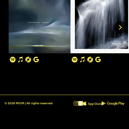
©
2026
ROVR | All rights reserved
ROVR - Radio Reinvented v1.0.1