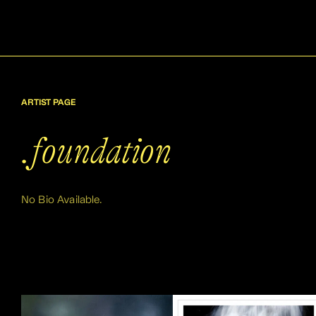
ARTIST PAGE
.foundation
No Bio Available.