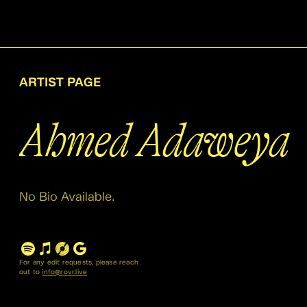
ARTIST PAGE
Ahmed Adaweya
No Bio Available.
For any edit requests, please reach
out to
info@rovr.live