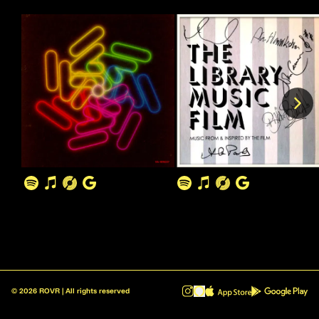
©
2026
ROVR | All rights reserved
ROVR - Radio Reinvented v1.0.1