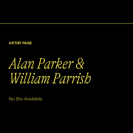
ARTIST PAGE
Alan Parker &
William Parrish
No Bio Available.