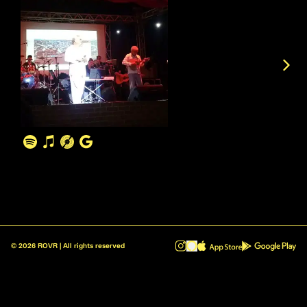
©
2026
ROVR | All rights reserved
ROVR - Radio Reinvented v1.0.1