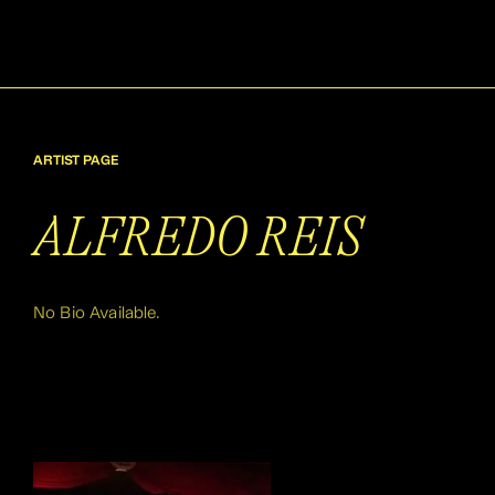
ARTIST PAGE
ALFREDO REIS
No Bio Available.