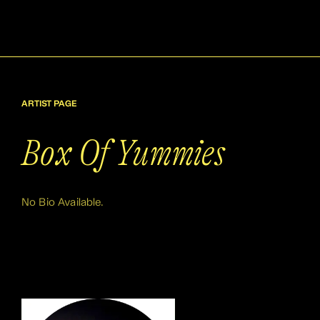
ARTIST PAGE
Box Of Yummies
No Bio Available.