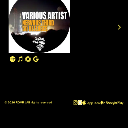
©
2026
ROVR | All rights reserved
ROVR - Radio Reinvented v1.0.1