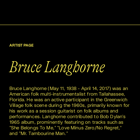
ARTIST PAGE
Bruce Langhorne
Bruce Langhorne (May 11, 1938 - April 14, 2017) was an
American folk multi-instrumentalist from Tallahassee,
Florida. He was an active participant in the Greenwich
Village folk scene during the 1960s, primarily known for
his work as a session guitarist on folk albums and
performances. Langhorne contributed to Bob Dylan's
1965 album, prominently featuring on tracks such as
"She Belongs To Me," "Love Minus Zero/No Regret,"
and "Mr. Tambourine Man."