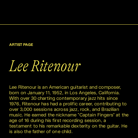
ARTIST PAGE
Lee Ritenour
Lee Ritenour is an American guitarist and composer,
born on January 11, 1952, in Los Angeles, California.
With over 30 charting contemporary jazz hits since
1976, Ritenour has had a prolific career, contributing to
over 3,000 sessions across jazz, rock, and Brazilian
music. He earned the nickname "Captain Fingers" at the
age of 16 during his first recording session, a
testament to his remarkable dexterity on the guitar. He
is also the father of one child.