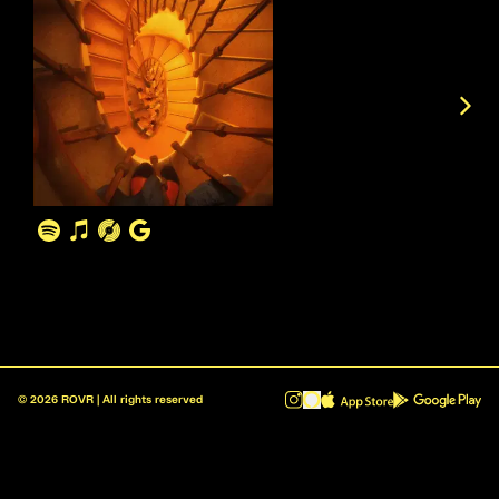
©
2026
ROVR | All rights reserved
ROVR - Radio Reinvented v1.0.1