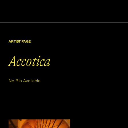
ARTIST PAGE
Accotica
No Bio Available.