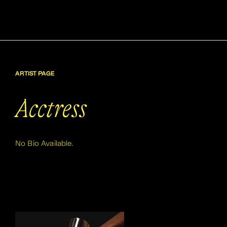
ARTIST PAGE
Acctress
No Bio Available.