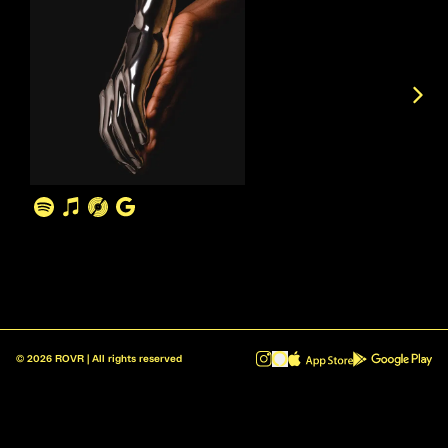
©
2026
ROVR | All rights reserved
ROVR - Radio Reinvented v1.0.1