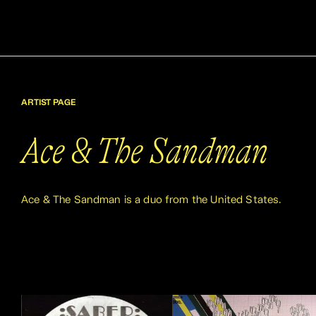
ARTIST PAGE
Ace & The Sandman
Ace & The Sandman is a duo from the United States.