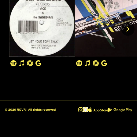
©
2026
ROVR | All rights reserved
ROVR - Radio Reinvented v1.0.1