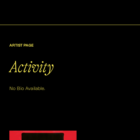
ARTIST PAGE
Activity
No Bio Available.