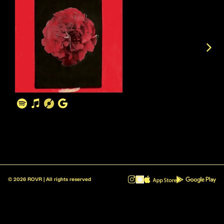
©
2026
ROVR | All rights reserved
ROVR - Radio Reinvented v1.0.1