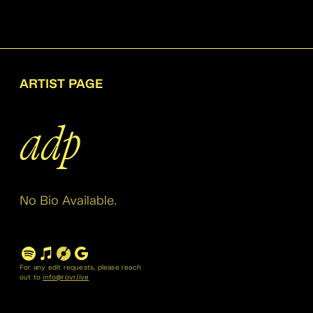
ARTIST PAGE
adp
No Bio Available.
For any edit requests, please reach
out to
info@rovr.live