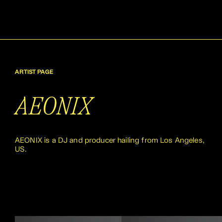
ARTIST PAGE
AEONIX
AEONIX is a DJ and producer hailing from Los Angeles,
US.