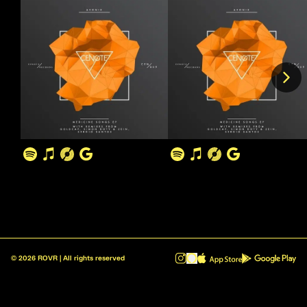
©
2026
ROVR | All rights reserved
ROVR - Radio Reinvented v1.0.1