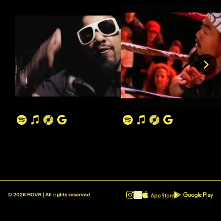
©
2026
ROVR | All rights reserved
ROVR - Radio Reinvented v1.0.1