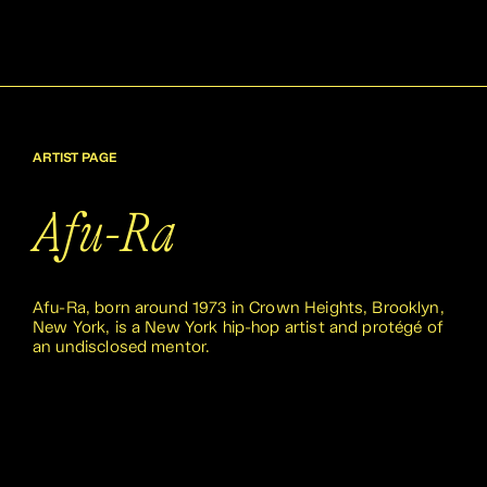
ARTIST PAGE
Afu-Ra
Afu-Ra, born around 1973 in Crown Heights, Brooklyn,
New York, is a New York hip-hop artist and protégé of
an undisclosed mentor.