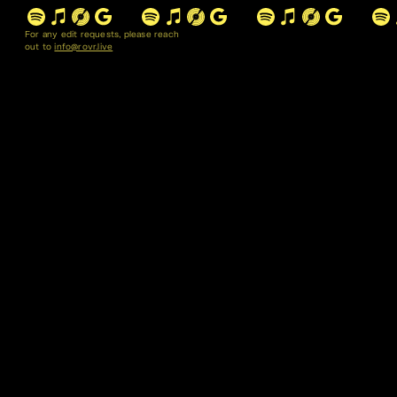
For any edit requests, please reach
out to
info@rovr.live