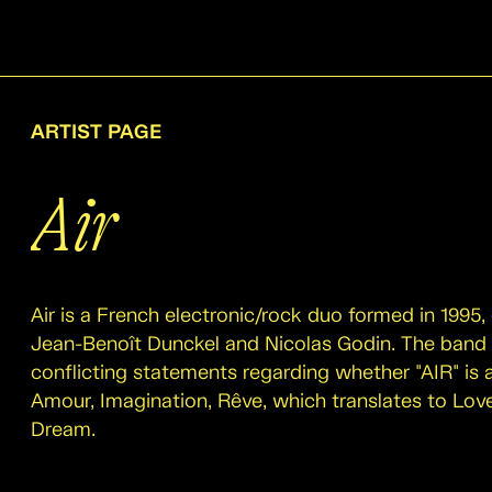
ARTIST PAGE
Air
Air is a French electronic/rock duo formed in 1995,
Jean-Benoît Dunckel and Nicolas Godin. The band
conflicting statements regarding whether "AIR" is
Amour, Imagination, Rêve, which translates to Love
Dream.