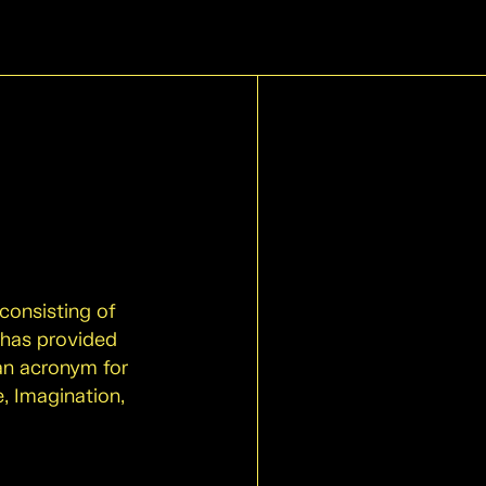
 consisting of
 has provided
 an acronym for
, Imagination,