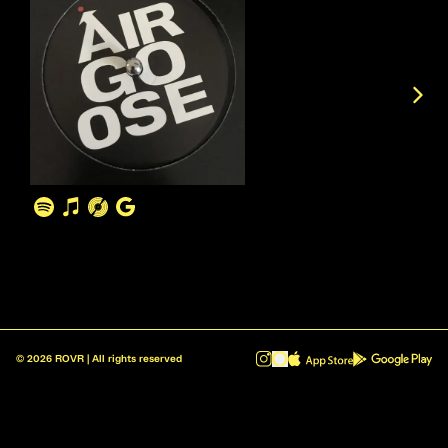
©
2026
ROVR | All rights reserved
ROVR - Radio Reinvented v1.0.1