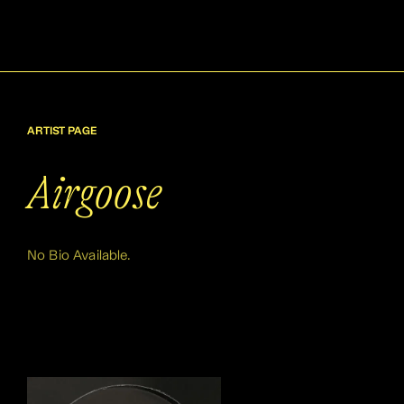
ARTIST PAGE
Airgoose
No Bio Available.