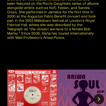
been featured on the Roots Daughters series of albums
alongside artists such as Kofi, Fabian, and Sandra
Cross. She performed in Jamaica for the first time in
2000 at the Augustus Pablo Benefit concert and took
part in the 2003 Meltdown festival at London’s Royal
Festival Hall, where she was described by the
Telegraph as “the closest we have to a female Bob
Marley.” Since 2006, Aisha has toured internationally
with Mad Professor’s Ariwa Posse.