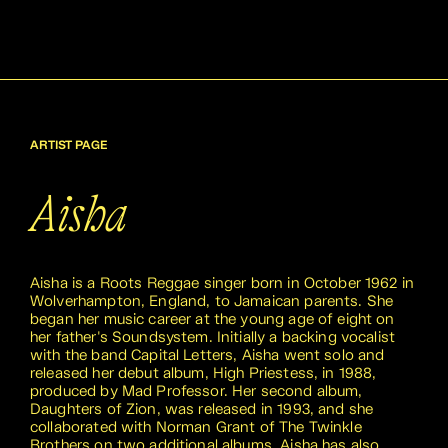
ARTIST PAGE
Aisha
Aisha is a Roots Reggae singer born in October 1962 in
Wolverhampton, England, to Jamaican parents. She
began her music career at the young age of eight on
her father's Soundsystem. Initially a backing vocalist
with the band Capital Letters, Aisha went solo and
released her debut album, High Priestess, in 1988,
produced by Mad Professor. Her second album,
Daughters of Zion, was released in 1993, and she
collaborated with Norman Grant of The Twinkle
Brothers on two additional albums. Aisha has also