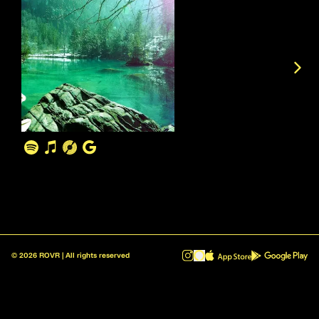
©
2026
ROVR | All rights reserved
ROVR - Radio Reinvented v1.0.1