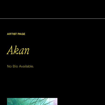
ARTIST PAGE
Akan
No Bio Available.