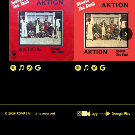
©
2026
ROVR | All rights reserved
ROVR - Radio Reinvented v1.0.1