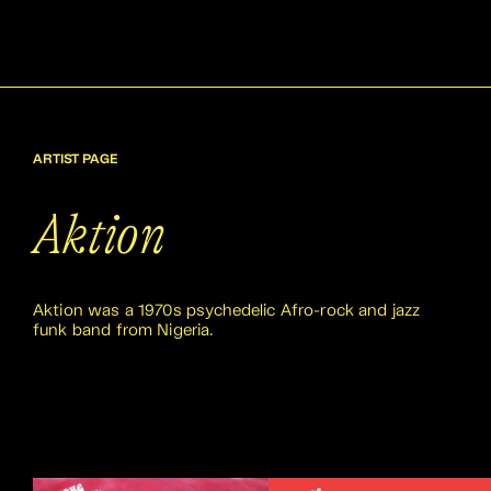
ARTIST PAGE
Aktion
Aktion was a 1970s psychedelic Afro-rock and jazz
funk band from Nigeria.