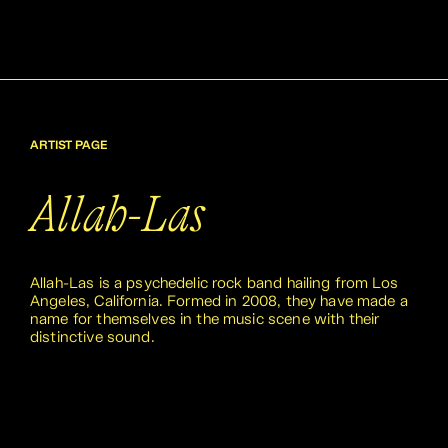
ARTIST PAGE
Allah-Las
Allah-Las is a psychedelic rock band hailing from Los
Angeles, California. Formed in 2008, they have made a
name for themselves in the music scene with their
distinctive sound.