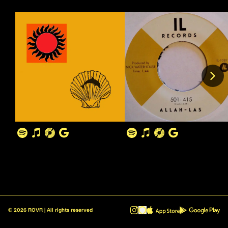
©
2026
ROVR | All rights reserved