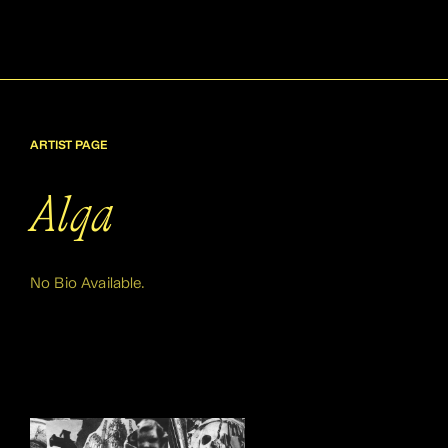
ARTIST PAGE
Alqa
No Bio Available.