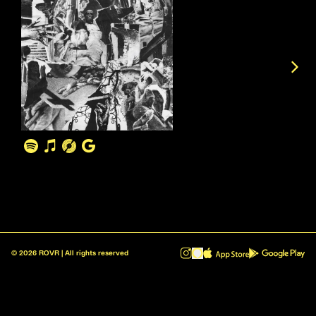
©
2026
ROVR | All rights reserved
ROVR - Radio Reinvented v1.0.1