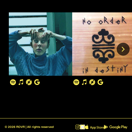
©
2026
ROVR | All rights reserved