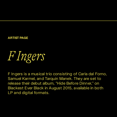
ARTIST PAGE
F Ingers
F Ingers is a musical trio consisting of Carla dal Forno,
Samuel Karmel, and Tarquin Manek. They are set to
release their debut album, "Hide Before Dinner," on
Blackest Ever Black in August 2015, available in both
LP and digital formats.