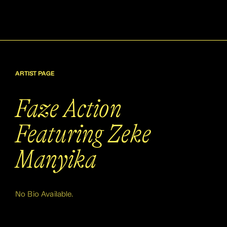
ARTIST PAGE
Faze Action
Featuring Zeke
Manyika
No Bio Available.