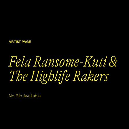
ARTIST PAGE
Fela Ransome-Kuti &
The Highlife Rakers
No Bio Available.