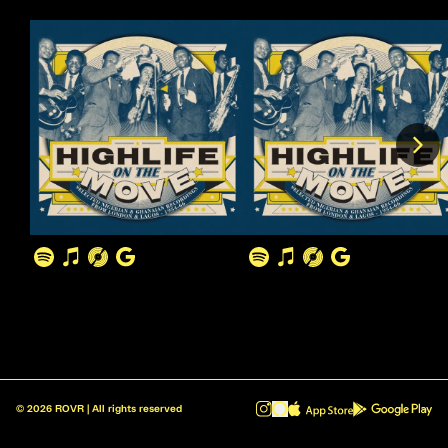
©
2026
ROVR | All rights reserved
ROVR - Radio Reinvented v1.0.1