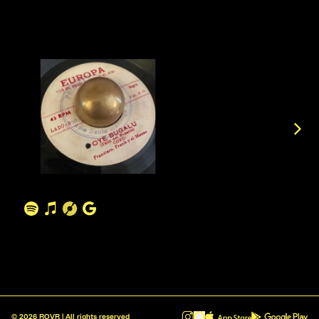
©
2026
ROVR | All rights reserved