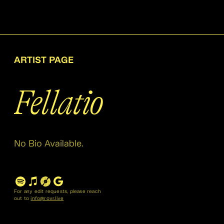
ARTIST PAGE
Fellatio
No Bio Available.
For any edit requests, please reach
out to
info@rovr.live