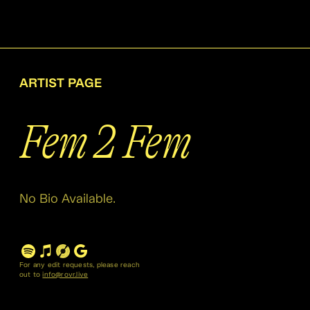
ARTIST PAGE
Fem 2 Fem
No Bio Available.
For any edit requests, please reach
out to
info@rovr.live