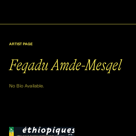
ARTIST PAGE
Feqadu Amde-Mesqel
No Bio Available.