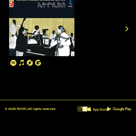
©
2026
ROVR | All rights reserved
ROVR - Radio Reinvented v1.0.1