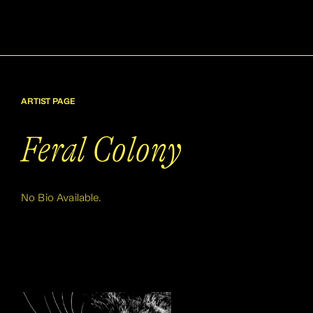
ARTIST PAGE
Feral Colony
No Bio Available.