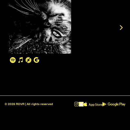
©
2026
ROVR | All rights reserved
ROVR - Radio Reinvented v1.0.1