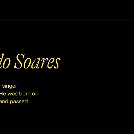
o Soares
 singer
. He was born on
 and passed