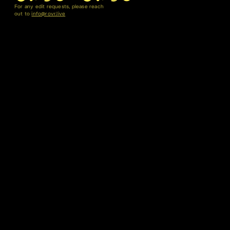
For any edit requests, please reach
out to
info@rovr.live