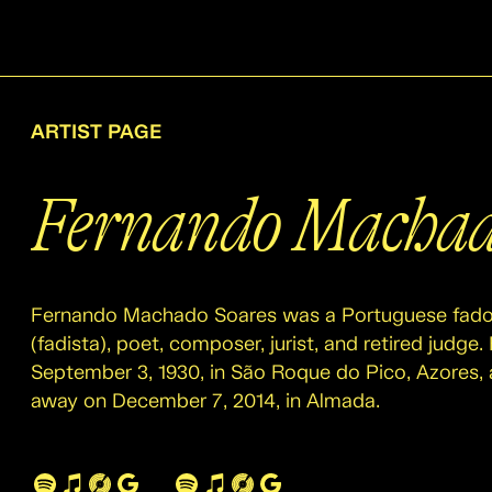
ARTIST PAGE
Fernando Machad
Fernando Machado Soares was a Portuguese fado
(fadista), poet, composer, jurist, and retired judge
September 3, 1930, in São Roque do Pico, Azores,
away on December 7, 2014, in Almada.