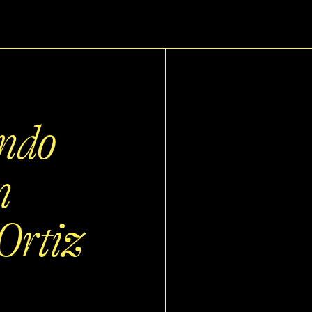
ando
n
Ortiz