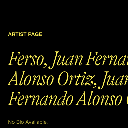
ARTIST PAGE
Ferso, Juan Fern
Alonso Ortiz, Jua
Fernando Alonso 
No Bio Available.