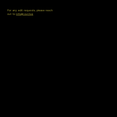
For any edit requests, please reach
out to
info@rovr.live