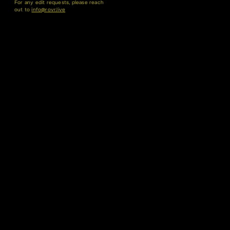
For any edit requests, please reach
out to
info@rovr.live