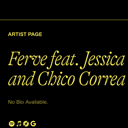
ARTIST PAGE
Ferve feat. Jessic
and Chico Correa
No Bio Available.