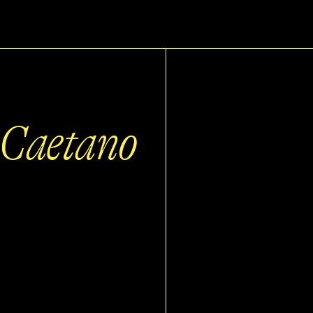
a Caetano