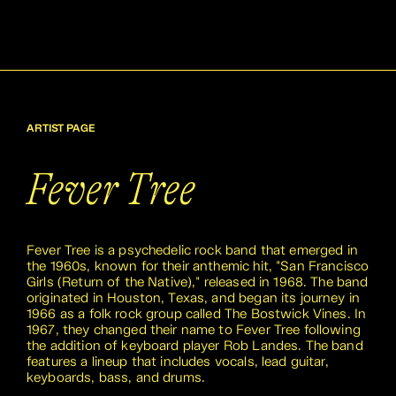
ARTIST PAGE
Fever Tree
Fever Tree is a psychedelic rock band that emerged in
the 1960s, known for their anthemic hit, "San Francisco
Girls (Return of the Native)," released in 1968. The band
originated in Houston, Texas, and began its journey in
1966 as a folk rock group called The Bostwick Vines. In
1967, they changed their name to Fever Tree following
the addition of keyboard player Rob Landes. The band
features a lineup that includes vocals, lead guitar,
keyboards, bass, and drums.