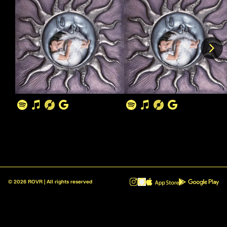
©
2026
ROVR | All rights reserved
ROVR - Radio Reinvented v1.0.1