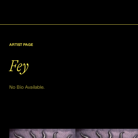
ARTIST PAGE
Fey
No Bio Available.