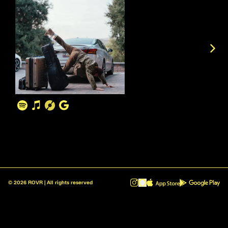
©
2026
ROVR | All rights reserved
ROVR - Radio Reinvented v1.0.1