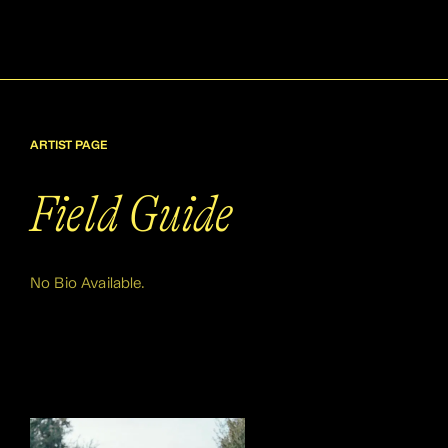
ARTIST PAGE
Field Guide
No Bio Available.