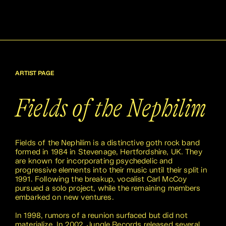
ARTIST PAGE
Fields of the Nephilim
Fields of the Nephilim is a distinctive goth rock band
formed in 1984 in Stevenage, Hertfordshire, UK. They
are known for incorporating psychedelic and
progressive elements into their music until their split in
1991. Following the breakup, vocalist Carl McCoy
pursued a solo project, while the remaining members
embarked on new ventures.
In 1998, rumors of a reunion surfaced but did not
materialize. In 2002, Jungle Records released several