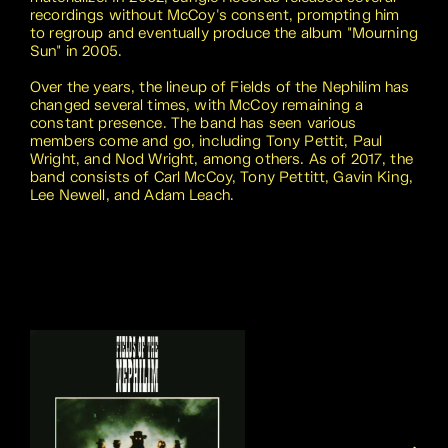
recordings without McCoy's consent, prompting him
to regroup and eventually produce the album "Mourning
Sun" in 2005.
Over the years, the lineup of Fields of the Nephilim has
changed several times, with McCoy remaining a
constant presence. The band has seen various
members come and go, including Tony Pettit, Paul
Wright, and Nod Wright, among others. As of 2017, the
band consists of Carl McCoy, Tony Pettitt, Gavin King,
Lee Newell, and Adam Leach.