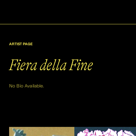
ARTIST PAGE
Fiera della Fine
No Bio Available.