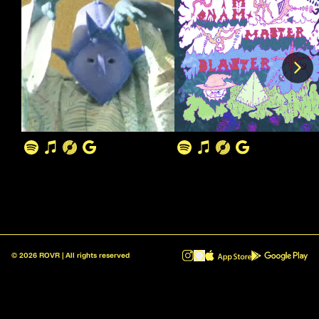
©
2026
ROVR | All rights reserved
ROVR - Radio Reinvented v1.0.1