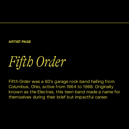
ARTIST PAGE
Fifth Order
Fifth Order was a 60's garage rock band hailing from
Columbus, Ohio, active from 1964 to 1968. Originally
known as the Electras, this teen band made a name for
themselves during their brief but impactful career.