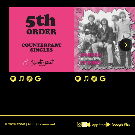
©
2026
ROVR | All rights reserved