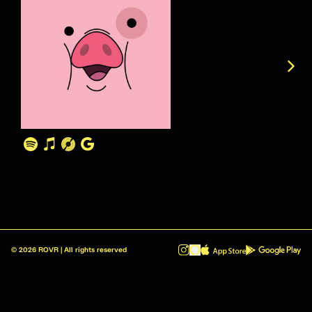
©
2026
ROVR | All rights reserved
ROVR - Radio Reinvented v1.0.1