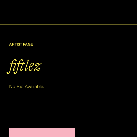
ARTIST PAGE
fiftlez
No Bio Available.