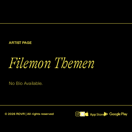
ARTIST PAGE
Filemon Themen
No Bio Available.
©
2026
ROVR | All rights reserved
ROVR - Radio Reinvented v1.0.1