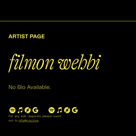
ARTIST PAGE
filmon wehbi
No Bio Available.
For any edit requests, please reach
out to
info@rovr.live