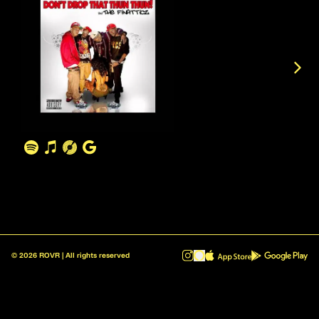
©
2026
ROVR | All rights reserved
ROVR - Radio Reinvented v1.0.1