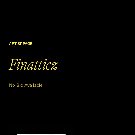
ARTIST PAGE
Finatticz
No Bio Available.