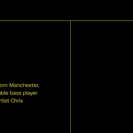
from Manchester,
uble bass player
tist Chris