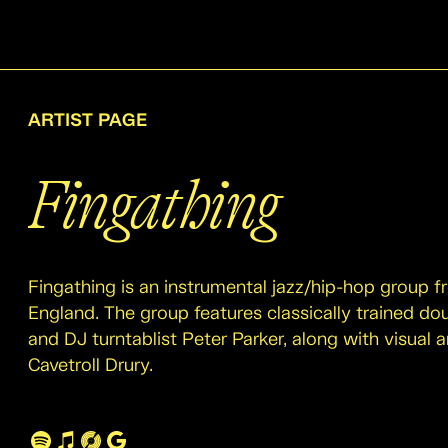
ARTIST PAGE
Fingathing
Fingathing is an instrumental jazz/hip-hop group 
England. The group features classically trained do
and DJ turntablist Peter Parker, along with visual ar
Cavetroll Drury.