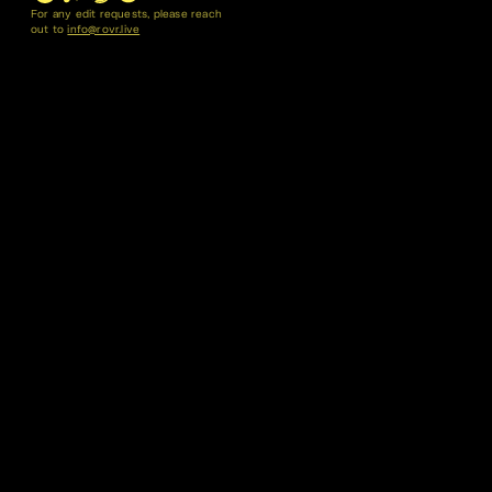
For any edit requests, please reach
out to
info@rovr.live