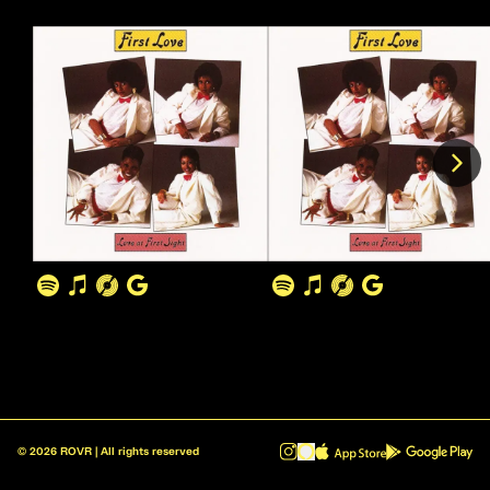
©
2026
ROVR | All rights reserved