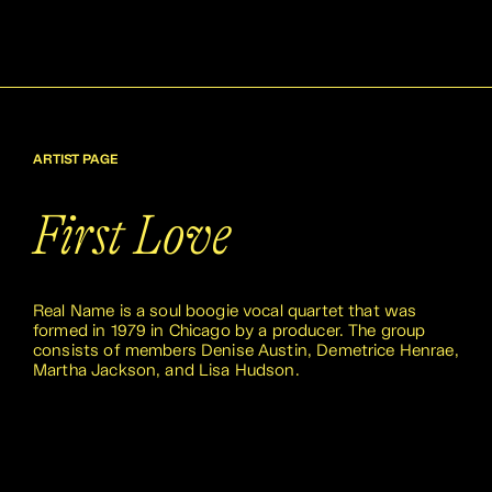
ARTIST PAGE
First Love
Real Name is a soul boogie vocal quartet that was
formed in 1979 in Chicago by a producer. The group
consists of members Denise Austin, Demetrice Henrae,
Martha Jackson, and Lisa Hudson.