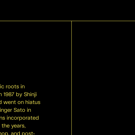
c roots in
 1987 by Shinji
d went on hiatus
inger Sato in
ans incorporated
 the years,
hop, and post-