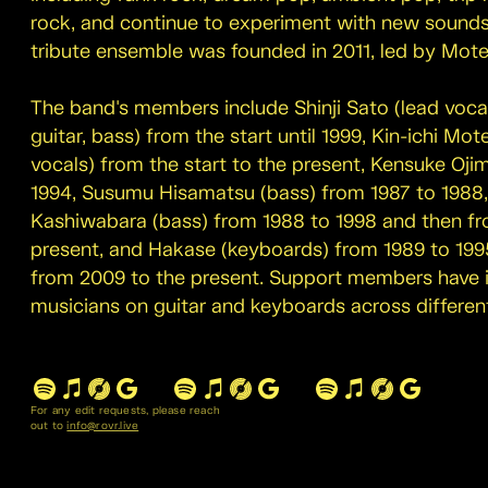
rock, and continue to experiment with new sounds 
tribute ensemble was founded in 2011, led by Mote
The band's members include Shinji Sato (lead vocal
guitar, bass) from the start until 1999, Kin-ichi Mot
vocals) from the start to the present, Kensuke Ojim
1994, Susumu Hisamatsu (bass) from 1987 to 1988,
Kashiwabara (bass) from 1988 to 1998 and then fr
present, and Hakase (keyboards) from 1989 to 199
from 2009 to the present. Support members have 
musicians on guitar and keyboards across different
For any edit requests, please reach
out to
info@rovr.live