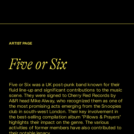
ARTIST PAGE
Five or Six
Five or Six was a UK post-punk band known for their
fluid line-up and significant contributions to the music
scene. They were signed to Cherry Red Records by
A&R head Mike Alway, who recognized them as one of
the most promising acts emerging from the Snoopies
club in south-west London. Their key involvement in
the best-selling compilation album "Pillows & Prayers"
highlights their impact on the genre. The various
activities of former members have also contributed to
their notable legacy.