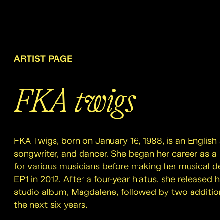
ARTIST PAGE
FKA twigs
FKA Twigs, born on January 16, 1988, is an English 
songwriter, and dancer. She began her career as 
for various musicians before making her musical d
EP1 in 2012. After a four-year hiatus, she released
studio album, Magdalene, followed by two additio
the next six years.