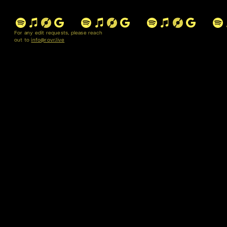
For any edit requests, please reach
out to
info@rovr.live