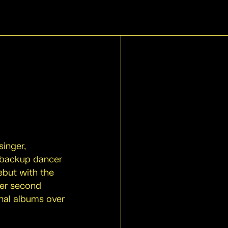
singer,
a backup dancer
ebut with the
 her second
nal albums over