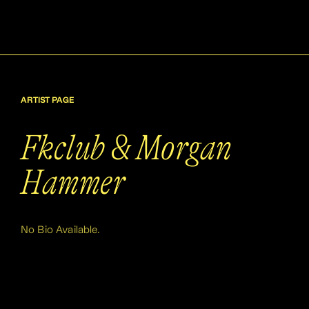
ARTIST PAGE
Fkclub & Morgan
Hammer
No Bio Available.