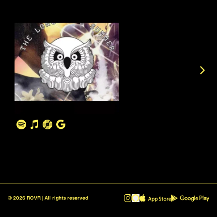
©
2026
ROVR | All rights reserved
ROVR - Radio Reinvented v1.0.1