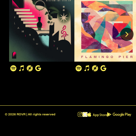
©
2026
ROVR | All rights reserved
ROVR - Radio Reinvented v1.0.1