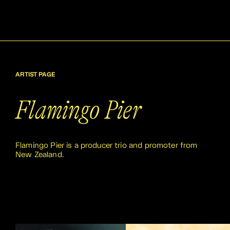
ARTIST PAGE
Flamingo Pier
Flamingo Pier is a producer trio and promoter from
New Zealand.