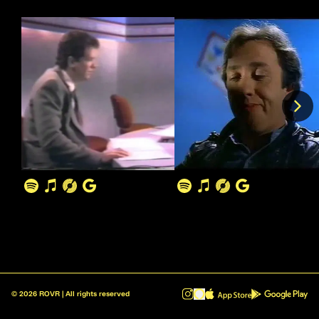
©
2026
ROVR | All rights reserved