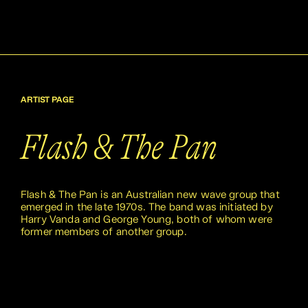
ARTIST PAGE
Flash & The Pan
Flash & The Pan is an Australian new wave group that
emerged in the late 1970s. The band was initiated by
Harry Vanda and George Young, both of whom were
former members of another group.